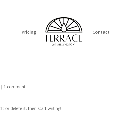
Pricing
Contact
|
1 comment
t or delete it, then start writing!