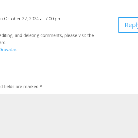
n October 22, 2024 at 7:00 pm
Repl
editing, and deleting comments, please visit the
ard.
Gravatar
.
ed fields are marked
*