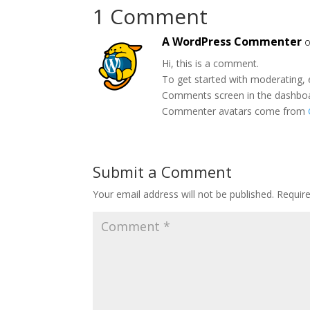
1 Comment
A WordPress Commenter
o
Hi, this is a comment.
To get started with moderating, 
Comments screen in the dashbo
Commenter avatars come from
Submit a Comment
Your email address will not be published.
Requir