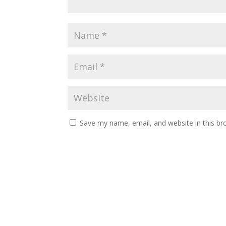
Save my name, email, and website in this br