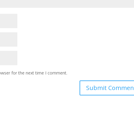
owser for the next time I comment.