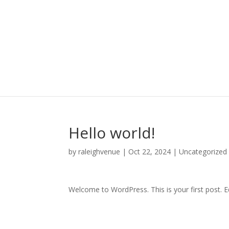
Hello world!
by
raleighvenue
|
Oct 22, 2024
|
Uncategorized
Welcome to WordPress. This is your first post. Edi