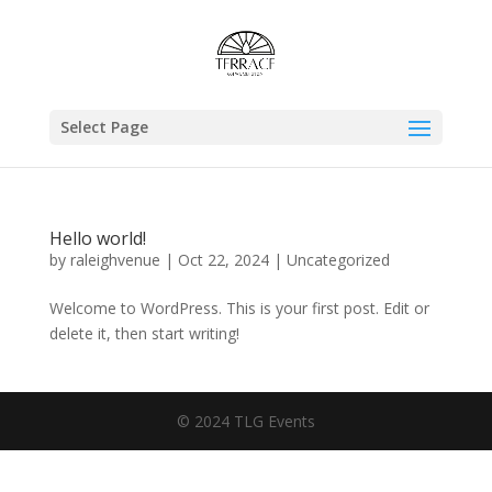
Select Page
Hello world!
by
raleighvenue
|
Oct 22, 2024
|
Uncategorized
Welcome to WordPress. This is your first post. Edit or
delete it, then start writing!
© 2024 TLG Events