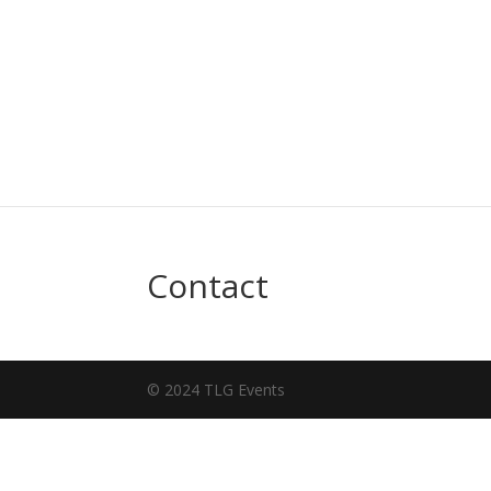
Contact
© 2024 TLG Events