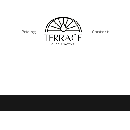
Pricing
Contact